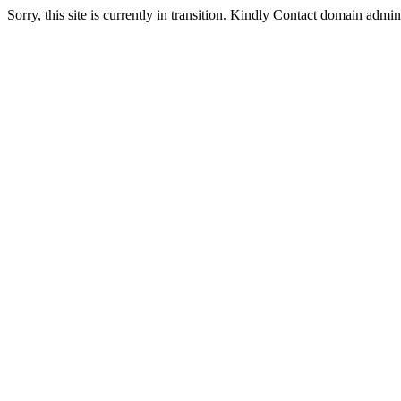
Sorry, this site is currently in transition. Kindly Contact domain admi