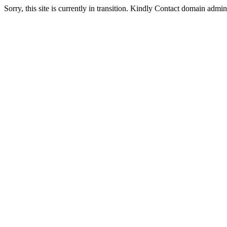
Sorry, this site is currently in transition. Kindly Contact domain admi