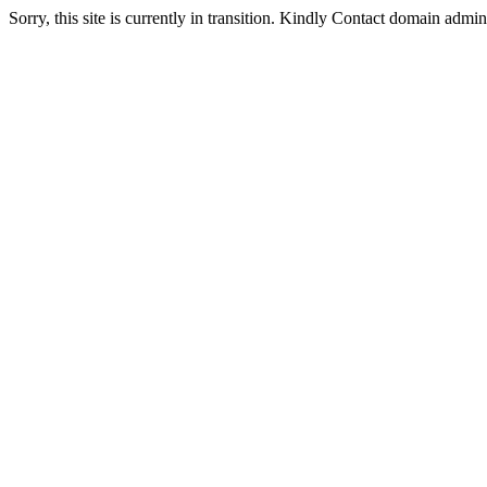
Sorry, this site is currently in transition. Kindly Contact domain admi