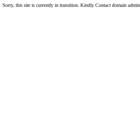
Sorry, this site is currently in transition. Kindly Contact domain admi